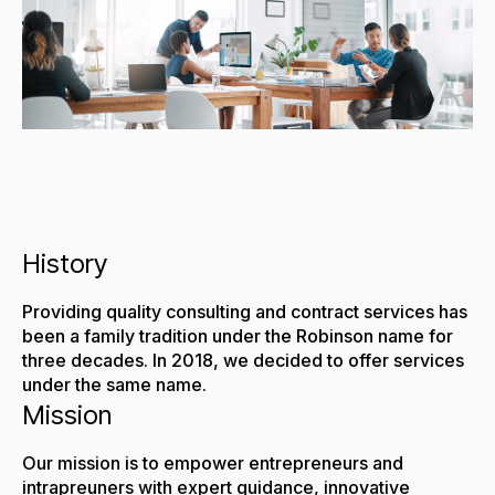
History
Providing quality consulting and contract services has
been a family tradition under the Robinson name for
three decades. In 2018, we decided to offer services
under the same name.
Mission
Our mission is to empower entrepreneurs and
intrapreuners with expert guidance, innovative