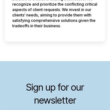
recognize and prioritize the conflicting critical
aspects of client requests. We invest in our
clients’ needs, aiming to provide them with
satisfying comprehensive solutions given the
tradeoffs in their business.
Sign up for our
newsletter