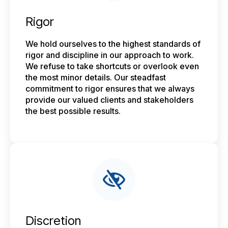
Rigor
We hold ourselves to the highest standards of
rigor and discipline in our approach to work.
We refuse to take shortcuts or overlook even
the most minor details. Our steadfast
commitment to rigor ensures that we always
provide our valued clients and stakeholders
the best possible results.
Discretion