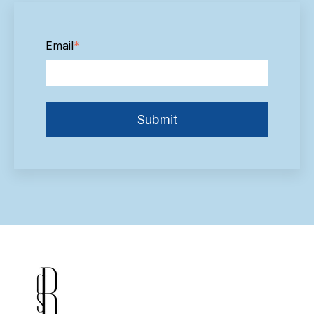
Email
*