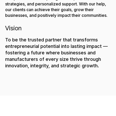
strategies, and personalized support. With our help,
our clients can achieve their goals, grow their
businesses, and positively impact their communities.
Vision
To be the trusted partner that transforms
entrepreneurial potential into lasting impact —
fostering a future where businesses and
manufacturers of every size thrive through
innovation, integrity, and strategic growth.