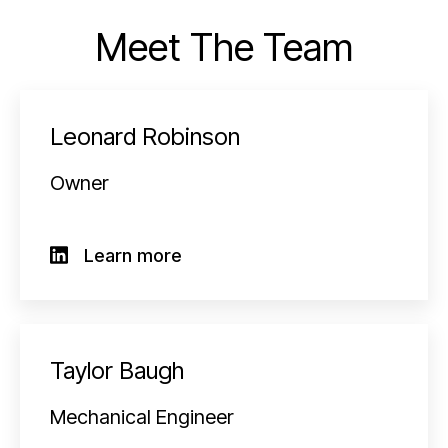
Meet The Team
Leonard Robinson
Owner
Learn more
Taylor Baugh
Mechanical Engineer