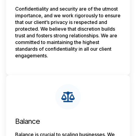
Confidentiality and security are of the utmost
importance, and we work rigorously to ensure
that our client’s privacy is respected and
protected. We believe that discretion builds
trust and fosters strong relationships. We are
committed to maintaining the highest
standards of confidentiality in all our client
engagements.
Balance
Balance is crucial to scaling businesses. We