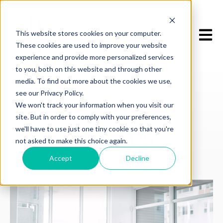
Open m
This website stores cookies on your computer.
These cookies are used to improve your website
experience and provide more personalized services
to you, both on this website and through other
media. To find out more about the cookies we use,
see our Privacy Policy.
We won't track your information when you visit our
site. But in order to comply with your preferences,
WHO WE ARE
we'll have to use just one tiny cookie so that you're
About Us
not asked to make this choice again.
Accept
Decline