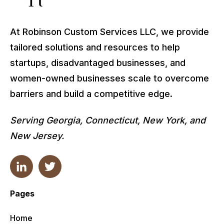
At Robinson Custom Services LLC, we provide
tailored solutions and resources to help
startups, disadvantaged businesses, and
women-owned businesses scale to overcome
barriers and build a competitive edge.
Serving Georgia, Connecticut, New York, and
New Jersey.
Pages
Home