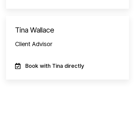
Tina Wallace
Client Advisor
Book with Tina directly