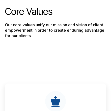
Core Values
Our core values unify our mission and vision of client
empowerment in order to create enduring advantage
for our clients.